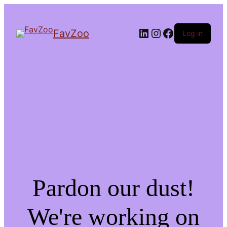
LinkedIn
Instagram
Facebook
FavZoo
Log in
Pardon our dust!
We're working on