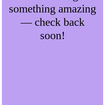
something amazing
— check back
soon!