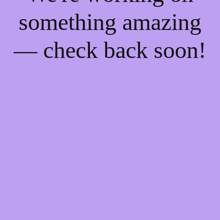
something amazing
— check back soon!