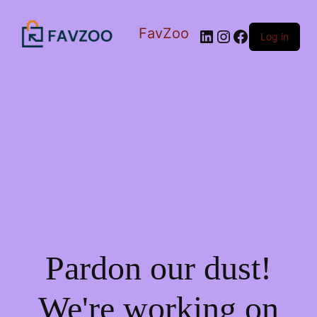
FavZoo
LinkedIn
Instagram
Facebook
Log in
Pardon our dust!
We're working on