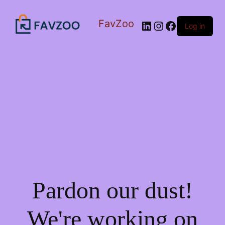
FavZoo
LinkedIn
Instagram
Facebook
Log in
Pardon our dust!
We're working on