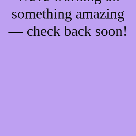
something amazing
— check back soon!