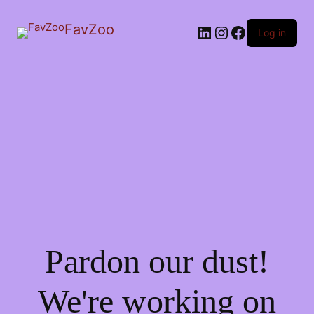
FavZoo
LinkedIn
Instagram
Facebook
Log in
Pardon our dust!
We're working on