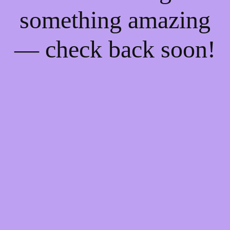
something amazing
— check back soon!