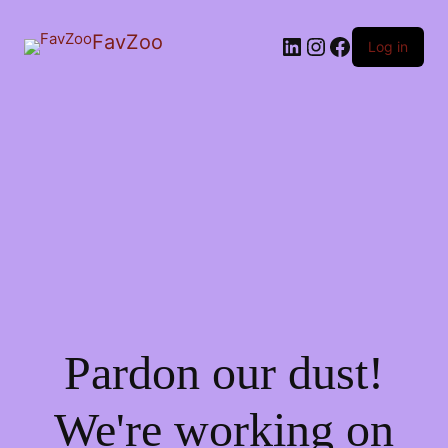
FavZoo
LinkedIn
Instagram
Facebook
Log in
Pardon our dust!
We're working on