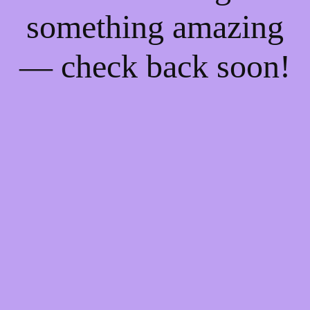
something amazing
— check back soon!