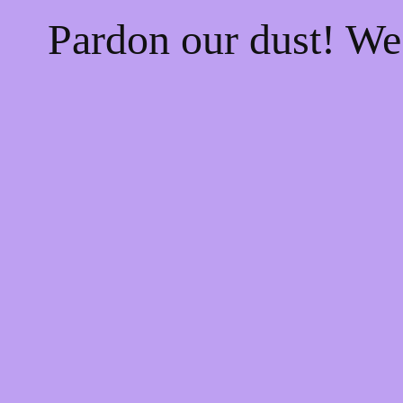
Pardon our dust! W