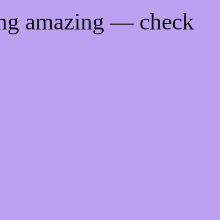
ing amazing — check