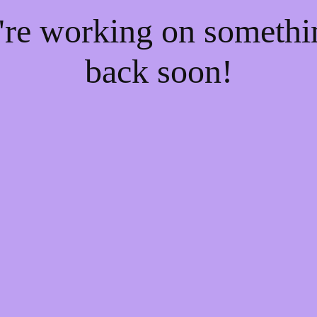
e're working on someth
back soon!