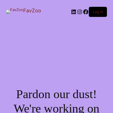
FavZoo
LinkedIn
Instagram
Facebook
Log in
Pardon our dust!
We're working on