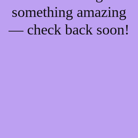
something amazing
— check back soon!