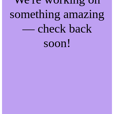
something amazing
— check back
soon!