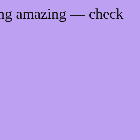
ing amazing — check