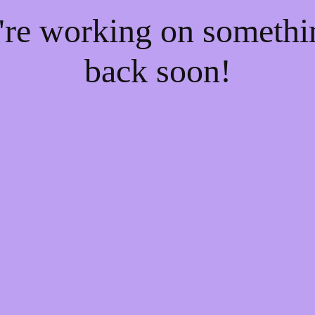
e're working on someth
back soon!