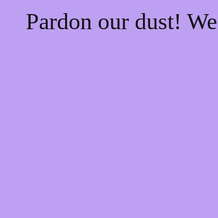
Pardon our dust! W