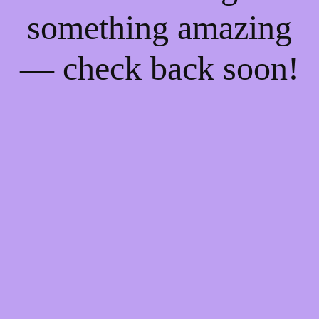
something amazing
— check back soon!