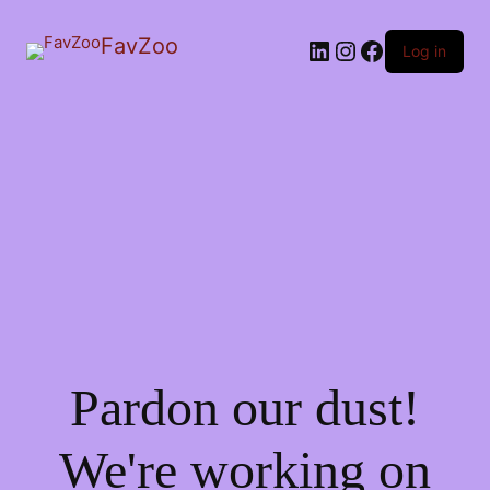
FavZoo
LinkedIn
Instagram
Facebook
Log in
Pardon our dust!
We're working on