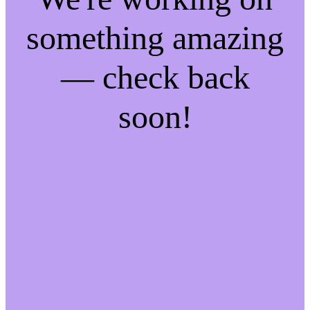
something amazing
— check back
soon!