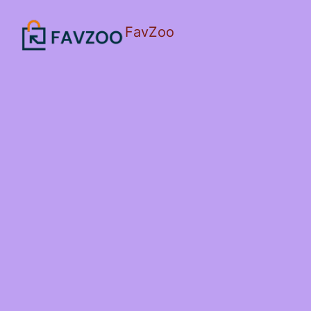
FavZoo