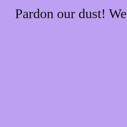
Pardon our dust! W