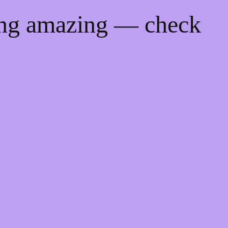
ing amazing — check