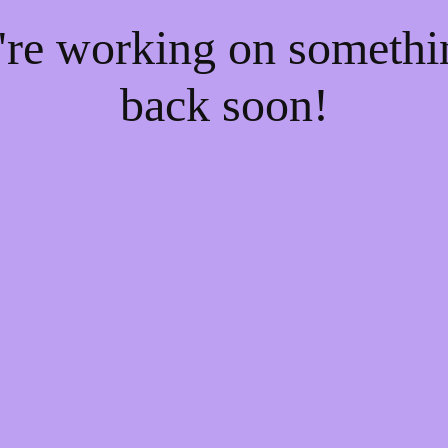
e're working on someth
back soon!