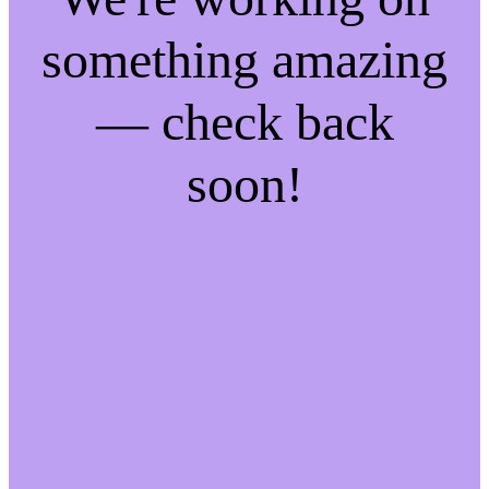
something amazing
— check back
soon!