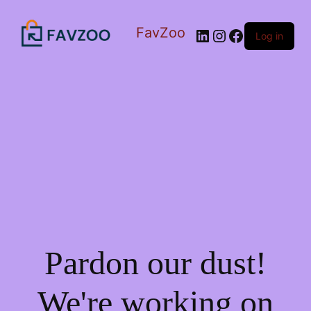
FavZoo
LinkedIn
Instagram
Facebook
Log in
Pardon our dust!
We're working on