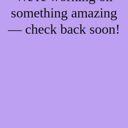
something amazing
— check back soon!