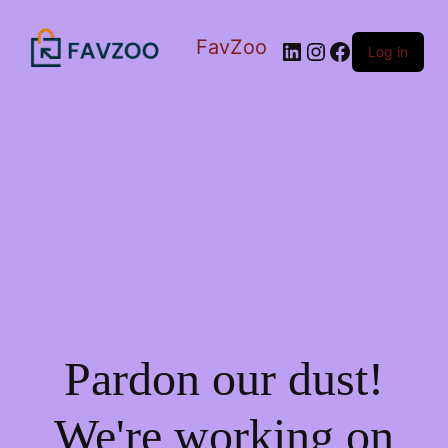
FavZoo
LinkedIn
Instagram
Facebook
Log in
Pardon our dust!
We're working on