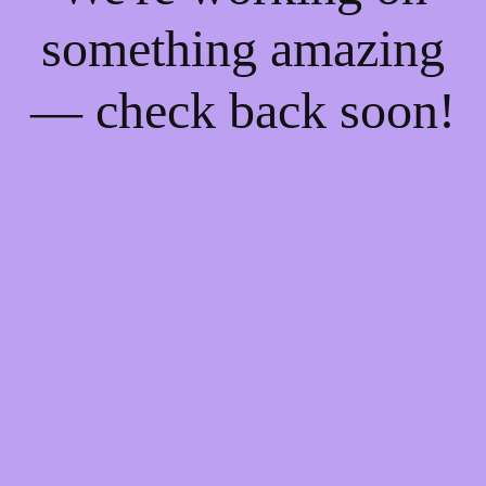
something amazing
— check back soon!