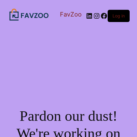
FavZoo
LinkedIn
Instagram
Facebook
Log in
Pardon our dust!
We're working on