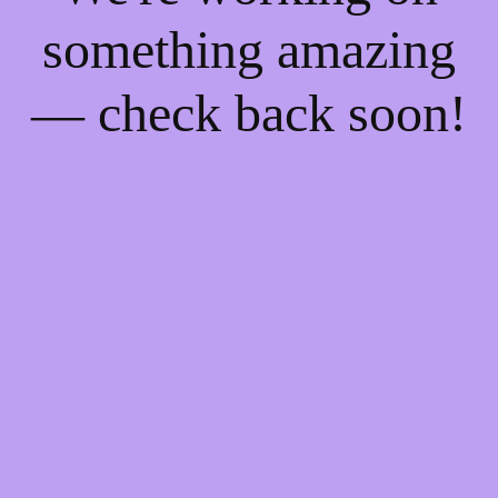
something amazing
— check back soon!