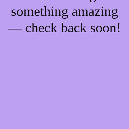
something amazing
— check back soon!