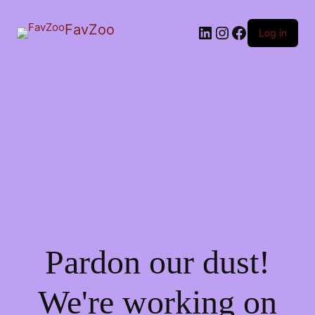
FavZoo
LinkedIn
Instagram
Facebook
Log in
Pardon our dust!
We're working on