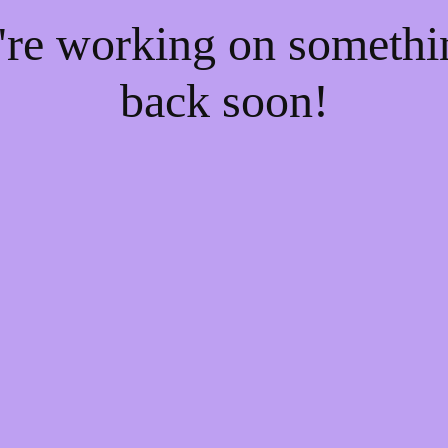
e're working on someth
back soon!