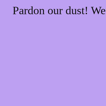
Pardon our dust! W