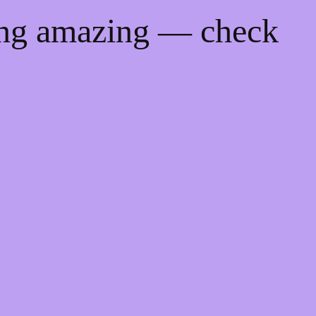
ing amazing — check