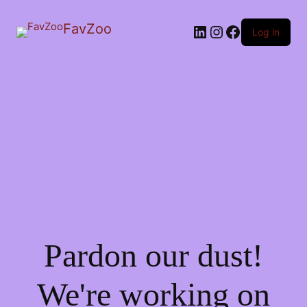
FavZoo
LinkedIn
Instagram
Facebook
Log in
Pardon our dust!
We're working on