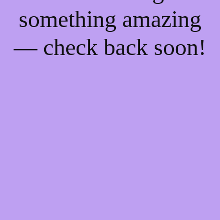
something amazing
— check back soon!