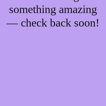
something amazing
— check back soon!