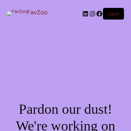
FavZoo
LinkedIn
Instagram
Facebook
Log in
Pardon our dust!
We're working on