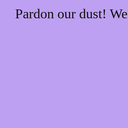
Pardon our dust! W