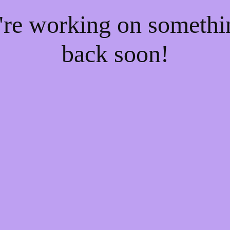
e're working on someth
back soon!