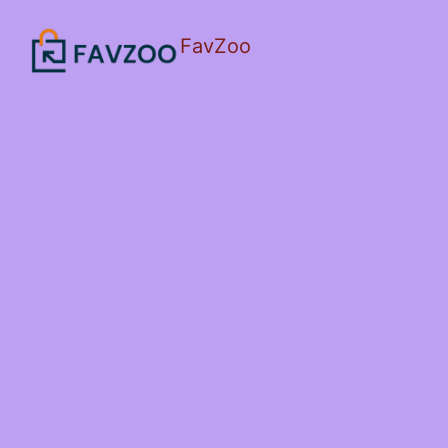
FavZoo