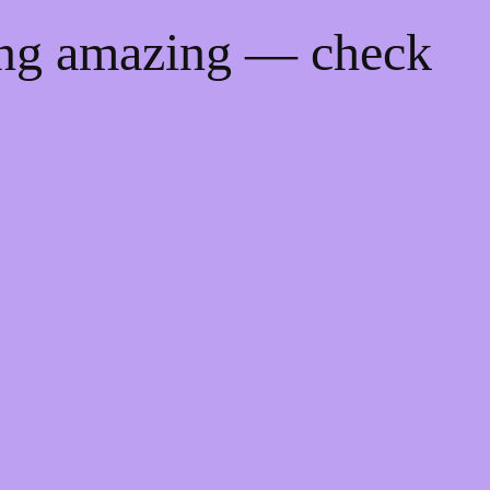
ing amazing — check